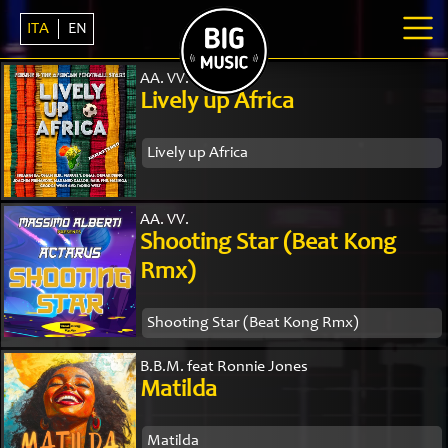
ITA
EN
AA. VV.
Lively up Africa
Lively up Africa
AA. VV.
Shooting Star (Beat Kong
Rmx)
Shooting Star (Beat Kong Rmx)
B.B.M. feat Ronnie Jones
Matilda
Matilda