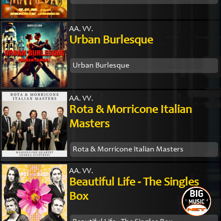
AA. VV.
Urban Burlesque
Urban Burlesque
AA. VV.
Rota & Morricone Italian
Masters
Rota & Morricone Italian Masters
AA. VV.
Beautiful Life - The Singles
Box