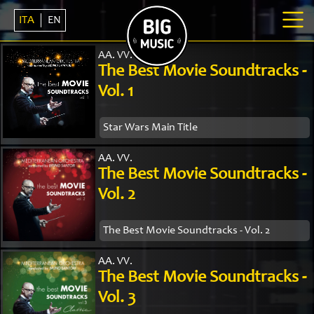
ITA
EN
AA. VV.
The Best Movie Soundtracks -
Vol. 1
Star Wars Main Title
AA. VV.
The Best Movie Soundtracks -
Vol. 2
The Best Movie Soundtracks - Vol. 2
AA. VV.
The Best Movie Soundtracks -
Vol. 3