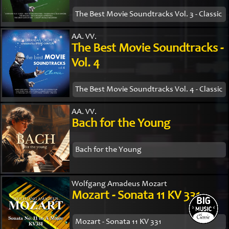
The Best Movie Soundtracks Vol. 3 - Classic
AA. VV.
The Best Movie Soundtracks -
Vol. 4
The Best Movie Soundtracks Vol. 4 - Classic
AA. VV.
Bach for the Young
Bach for the Young
Wolfgang Amadeus Mozart
Mozart - Sonata 11 KV 331
Mozart - Sonata 11 KV 331